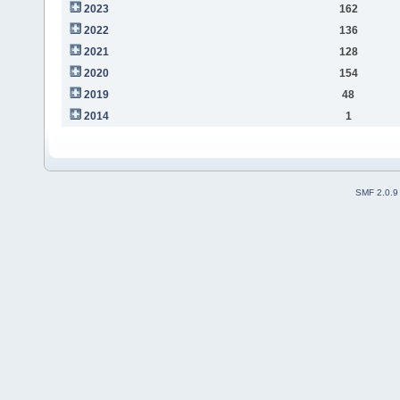
2023
162
2022
136
2021
128
2020
154
2019
48
2014
1
SMF 2.0.9