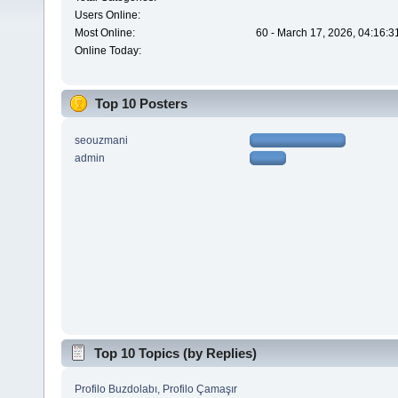
Users Online:
Most Online:
60 - March 17, 2026, 04:16:3
Online Today:
Top 10 Posters
seouzmani
admin
Top 10 Topics (by Replies)
Profilo Buzdolabı, Profilo Çamaşır