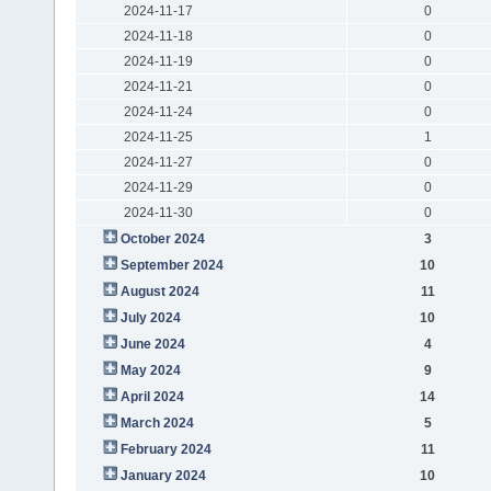
2024-11-17
0
2024-11-18
0
2024-11-19
0
2024-11-21
0
2024-11-24
0
2024-11-25
1
2024-11-27
0
2024-11-29
0
2024-11-30
0
October 2024
3
September 2024
10
August 2024
11
July 2024
10
June 2024
4
May 2024
9
April 2024
14
March 2024
5
February 2024
11
January 2024
10