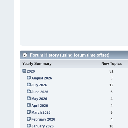
Forum History (using forum time offset)
Yearly Summary
New Topics
2026
51
August 2026
3
July 2026
12
June 2026
5
May 2026
4
April 2026
4
March 2026
9
February 2026
4
January 2026
10