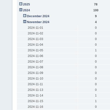
2025
78
2024
100
December 2024
9
November 2024
4
2024-11-01
0
2024-11-02
0
2024-11-03
0
2024-11-04
0
2024-11-05
1
2024-11-06
0
2024-11-07
0
2024-11-08
0
2024-11-09
0
2024-11-10
0
2024-11-11
0
2024-11-13
0
2024-11-14
1
2024-11-15
1
2024-11-16
0