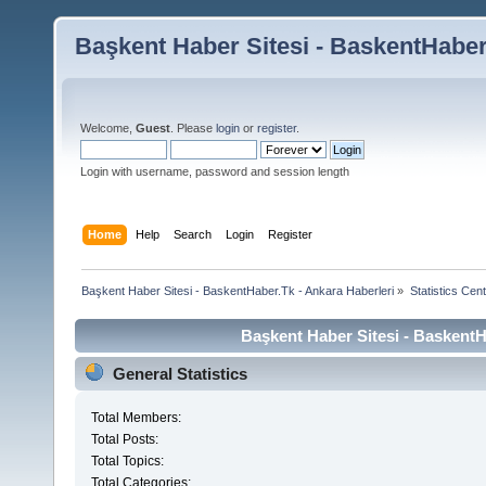
Başkent Haber Sitesi - BaskentHaber
Welcome,
Guest
. Please
login
or
register
.
Login with username, password and session length
Home
Help
Search
Login
Register
Başkent Haber Sitesi - BaskentHaber.Tk - Ankara Haberleri
»
Statistics Cen
Başkent Haber Sitesi - BaskentHa
General Statistics
Total Members:
Total Posts:
Total Topics:
Total Categories: