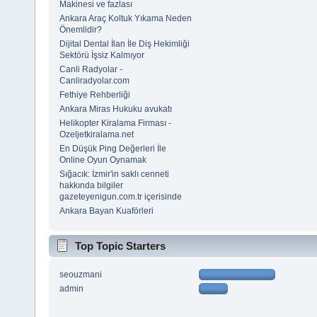
Makinesi ve fazlası
Ankara Araç Koltuk Yıkama Neden
Önemlidir?
Dijital Dental İlan İle Diş Hekimliği
Sektörü İşsiz Kalmıyor
Canli Radyolar -
Canliradyolar.com
Fethiye Rehberliği
Ankara Miras Hukuku avukatı
Helikopter Kiralama Firması -
Ozeljetkiralama.net
En Düşük Ping Değerleri İle
Online Oyun Oynamak
Sığacık: İzmir'in saklı cenneti
hakkında bilgiler
gazeteyenigun.com.tr içerisinde
Ankara Bayan Kuaförleri
Top Topic Starters
seouzmani
admin