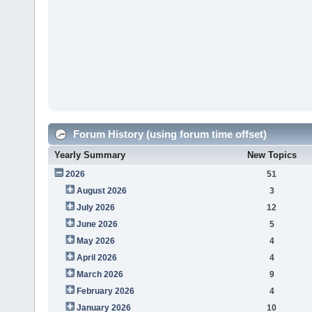
Forum History (using forum time offset)
Yearly Summary
New Topics
2026
51
August 2026
3
July 2026
12
June 2026
5
May 2026
4
April 2026
4
March 2026
9
February 2026
4
January 2026
10