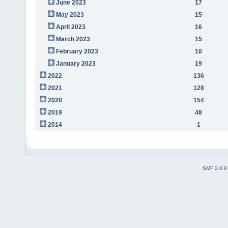
June 2023
17
May 2023
15
April 2023
16
March 2023
15
February 2023
10
January 2023
19
2022
136
2021
128
2020
154
2019
48
2014
1
SMF 2.0.9