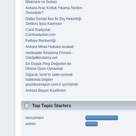
Makinesi ve fazlası
Ankara Araç Koltuk Yıkama Neden
Önemlidir?
Dijital Dental İlan İle Diş Hekimliği
Sektörü İşsiz Kalmıyor
Canli Radyolar -
Canliradyolar.com
Fethiye Rehberliği
Ankara Miras Hukuku avukatı
Helikopter Kiralama Firması -
Ozeljetkiralama.net
En Düşük Ping Değerleri İle
Online Oyun Oynamak
Sığacık: İzmir'in saklı cenneti
hakkında bilgiler
gazeteyenigun.com.tr içerisinde
Ankara Bayan Kuaförleri
Top Topic Starters
seouzmani
admin