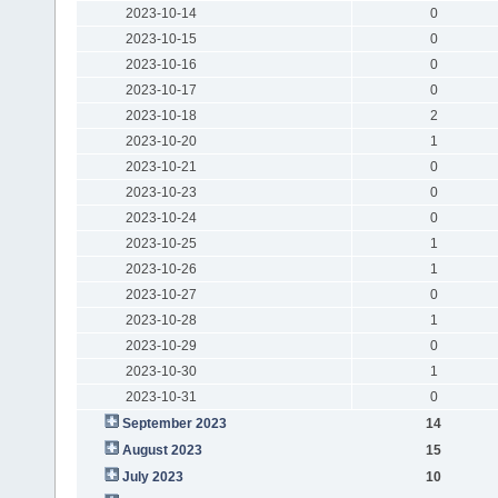
2023-10-14
0
2023-10-15
0
2023-10-16
0
2023-10-17
0
2023-10-18
2
2023-10-20
1
2023-10-21
0
2023-10-23
0
2023-10-24
0
2023-10-25
1
2023-10-26
1
2023-10-27
0
2023-10-28
1
2023-10-29
0
2023-10-30
1
2023-10-31
0
September 2023
14
August 2023
15
July 2023
10