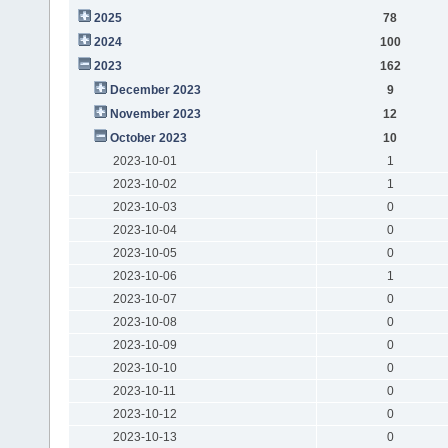
2025
78
2024
100
2023
162
December 2023
9
November 2023
12
October 2023
10
2023-10-01
1
2023-10-02
1
2023-10-03
0
2023-10-04
0
2023-10-05
0
2023-10-06
1
2023-10-07
0
2023-10-08
0
2023-10-09
0
2023-10-10
0
2023-10-11
0
2023-10-12
0
2023-10-13
0