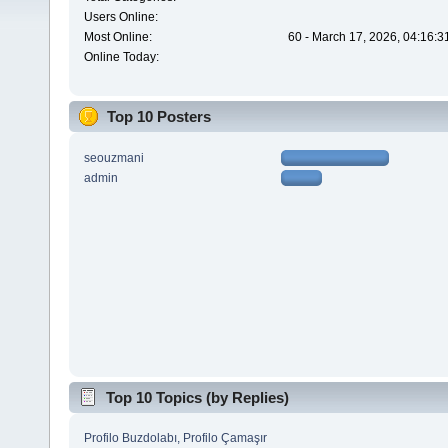
Users Online:
Most Online:
60 - March 17, 2026, 04:16:3
Online Today:
Top 10 Posters
seouzmani
admin
Top 10 Topics (by Replies)
Profilo Buzdolabı, Profilo Çamaşır