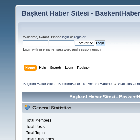
Başkent Haber Sitesi - BaskentHaber
Welcome,
Guest
. Please
login
or
register
.
Login with username, password and session length
Home
Help
Search
Login
Register
Başkent Haber Sitesi - BaskentHaber.Tk - Ankara Haberleri
»
Statistics Cen
Başkent Haber Sitesi - BaskentHa
General Statistics
Total Members:
Total Posts:
Total Topics:
Total Categories: